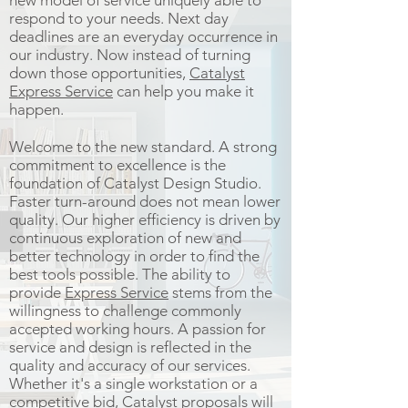
new model of service uniquely able to
respond to your needs. Next day
deadlines are an everyday occurrence in
our industry. Now instead of turning
down those opportunities,
Catalyst
Express Service
can help you make it
happen.
Welcome to the new standard. A strong
commitment to excellence is the
foundation of Catalyst Design Studio.
Faster turn-around does not mean lower
quality. Our higher efficiency is driven by
continuous exploration of new and
better technology in order to find the
best tools possible. The ability to
provide
Express Service
stems from the
willingness to challenge commonly
accepted working hours. A passion for
service and design is reflected in the
quality and accuracy of our services.
Whether it's a single workstation or a
competitive bid, Catalyst proposals will