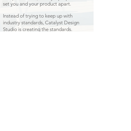
set you and your product apart.
Instead of trying to keep up with
industry standards, Catalyst Design
Studio is creating the standards.
I am truly happy to be able to bring you
this service.
-
Start Now
© 2017 by Catalyst Design Studio.