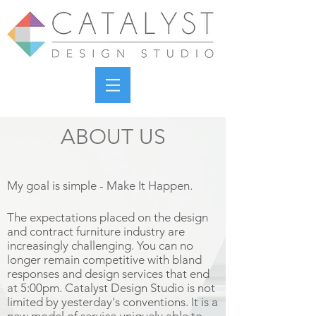
ABOUT US
My goal is simple - Make It Happen.
The expectations placed on the design
and contract furniture industry are
increasingly challenging. You can no
longer remain competitive with bland
responses and design services that end
at 5:00pm. Catalyst Design Studio is not
limited by yesterday's conventions. It is a